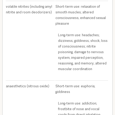
volatile nitrites (including amyl
Short-term use: relaxation of
nitrite and room deodorizers)
smooth muscles; altered
consciousness; enhanced sexual
pleasure
Long-term use: headaches;
dizziness; giddiness; shock; loss
of consciousness; nitrite
poisoning; damage to nervous
system; impaired perception,
reasoning, and memory; altered
muscular coordination
anaesthetics (nitrous oxide)
Short-term use: euphoria;
giddiness
Long-term use: addiction;
frostbite of nose and vocal
cords from direct inhalation