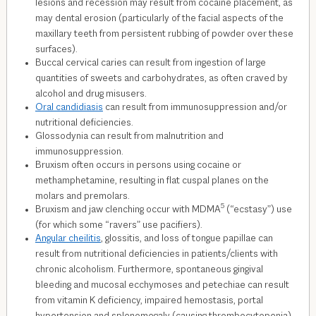
lesions and recession may result from cocaine placement, as
may dental erosion (particularly of the facial aspects of the
maxillary teeth from persistent rubbing of powder over these
surfaces).
Buccal cervical caries can result from ingestion of large
quantities of sweets and carbohydrates, as often craved by
alcohol and drug misusers.
Oral candidiasis
can result from immunosuppression and/or
nutritional deficiencies.
Glossodynia can result from malnutrition and
immunosuppression.
Bruxism often occurs in persons using cocaine or
methamphetamine, resulting in flat cuspal planes on the
molars and premolars.
5
Bruxism and jaw clenching occur with MDMA
(“ecstasy”) use
(for which some “ravers” use pacifiers).
Angular cheilitis
, glossitis, and loss of tongue papillae can
result from nutritional deficiencies in patients/clients with
chronic alcoholism. Furthermore, spontaneous gingival
bleeding and mucosal ecchymoses and petechiae can result
from vitamin K deficiency, impaired hemostasis, portal