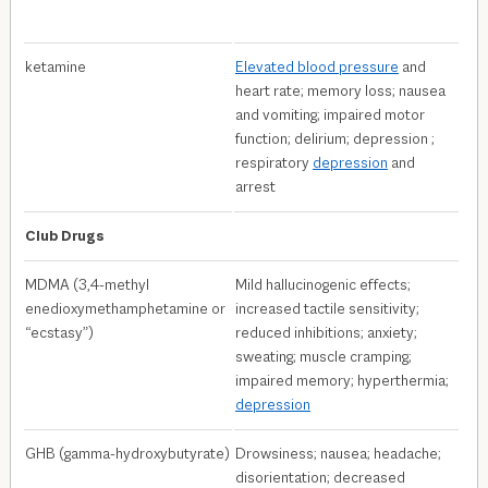
ketamine
Elevated blood pressure
and
heart rate; memory loss; nausea
and vomiting; impaired motor
function; delirium; depression ;
respiratory
depression
and
arrest
Club Drugs
MDMA (3,4-methyl​
Mild hallucinogenic effects;
enedioxymethamphetamine or
increased tactile sensitivity;
“ecstasy”)
reduced inhibitions; anxiety;
sweating; muscle cramping;
impaired memory; hyperthermia;
depression
GHB (gamma-hydroxybutyrate)
Drowsiness; nausea; headache;
disorientation; decreased