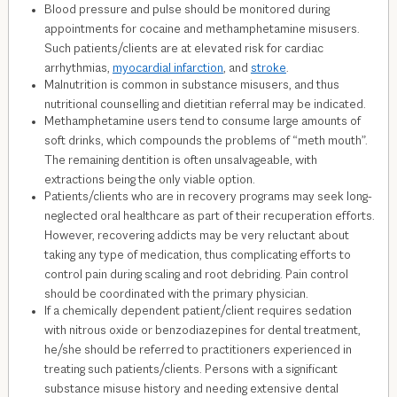
Blood pressure and pulse should be monitored during
appointments for cocaine and methamphetamine misusers.
Such patients/clients are at elevated risk for cardiac
arrhythmias,
myocardial infarction
, and
stroke
.
Malnutrition is common in substance misusers, and thus
nutritional counselling and dietitian referral may be indicated.
Methamphetamine users tend to consume large amounts of
soft drinks, which compounds the problems of “meth mouth”.
The remaining dentition is often unsalvageable, with
extractions being the only viable option.
Patients/clients who are in recovery programs may seek long-
neglected oral healthcare as part of their recuperation efforts.
However, recovering addicts may be very reluctant about
taking any type of medication, thus complicating efforts to
control pain during scaling and root debriding. Pain control
should be coordinated with the primary physician.
If a chemically dependent patient/client requires sedation
with nitrous oxide or benzodiazepines for dental treatment,
he/she should be referred to practitioners experienced in
treating such patients/clients. Persons with a significant
substance misuse history and needing extensive dental