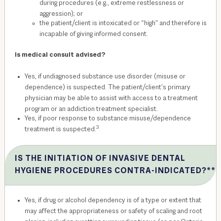
during procedures (e.g., extreme restlessness or
aggression); or
the patient/client is intoxicated or “high” and therefore is
incapable of giving informed consent.
Is medical consult advised?
Yes, if undiagnosed substance use disorder (misuse or
dependence) is suspected. The patient/client’s primary
physician may be able to assist with access to a treatment
program or an addiction treatment specialist.
Yes, if poor response to substance misuse/dependence
3
treatment is suspected.
IS THE INITIATION OF INVASIVE DENTAL
HYGIENE PROCEDURES CONTRA-INDICATED?**
Yes, if drug or alcohol dependency is of a type or extent that
may affect the appropriateness or safety of scaling and root