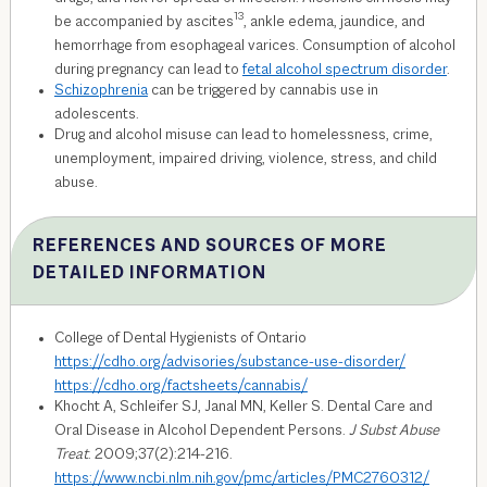
13
be accompanied by ascites
, ankle edema, jaundice, and
hemorrhage from esophageal varices. Consumption of alcohol
during pregnancy can lead to
fetal alcohol spectrum disorder
.
Schizophrenia
can be triggered by cannabis use in
adolescents.
Drug and alcohol misuse can lead to homelessness, crime,
unemployment, impaired driving, violence, stress, and child
abuse.
REFERENCES AND SOURCES OF MORE
DETAILED INFORMATION
College of Dental Hygienists of Ontario
https://cdho.org/advisories/substance-use-disorder/
https://cdho.org/factsheets/cannabis/
Khocht A, Schleifer SJ, Janal MN, Keller S. Dental Care and
Oral Disease in Alcohol Dependent Persons.
J Subst Abuse
Treat
. 2009;37(2):214-216.
https://www.ncbi.nlm.nih.gov/pmc/articles/PMC2760312/