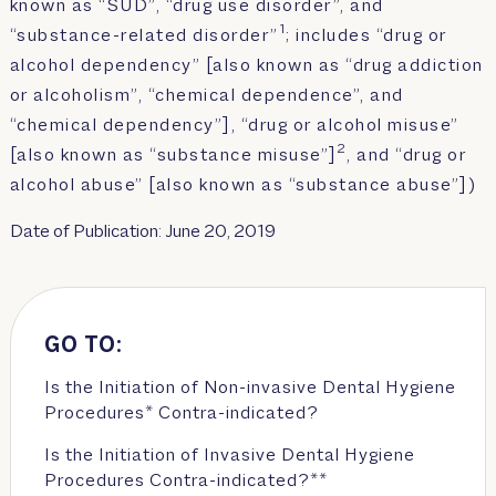
known as “SUD”, “drug use disorder”, and
1
“substance-related disorder”
; includes “drug or
alcohol dependency” [also known as “drug addiction
or alcoholism”, “chemical dependence”, and
“chemical dependency”], “drug or alcohol misuse”
2
[also known as “substance misuse”]
, and “drug or
alcohol abuse” [also known as “substance abuse”])
Date of Publication: June 20, 2019
GO TO:
Is the Initiation of Non-invasive Dental Hygiene
Procedures* Contra-indicated?
Is the Initiation of Invasive Dental Hygiene
Procedures Contra-indicated?**