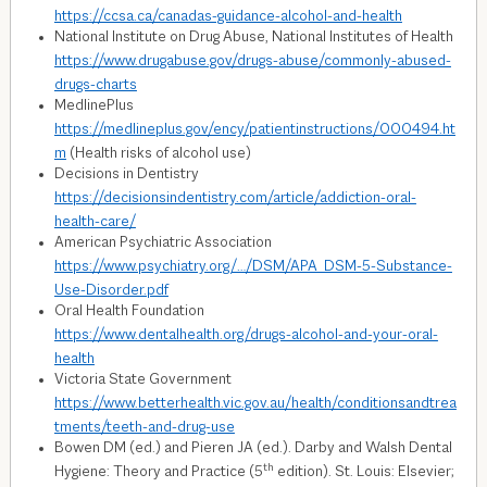
https://ccsa.ca/canadas-guidance-alcohol-and-health
National Institute on Drug Abuse, National Institutes of Health
https://www.drugabuse.gov/drugs-abuse/commonly-abused-
drugs-charts
MedlinePlus
https://medlineplus.gov/ency/patientinstructions/000494.ht
m
(Health risks of alcohol use)
Decisions in Dentistry
https://decisionsindentistry.com/article/addiction-oral-
health-care/
American Psychiatric Association
https://www.psychiatry.org/…/DSM/APA_DSM-5-Substance-
Use-Disorder.pdf
Oral Health Foundation
https://www.dentalhealth.org/drugs-alcohol-and-your-oral-
health
Victoria State Government
https://www.betterhealth.vic.gov.au/health/conditionsandtrea
tments/teeth-and-drug-use
Bowen DM (ed.) and Pieren JA (ed.). Darby and Walsh Dental
th
Hygiene: Theory and Practice (5
edition). St. Louis: Elsevier;