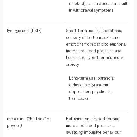
smoked); chronic use can result
in withdrawal symptoms
lysergic acid (LSD)
Short-term use: hallucinations;
sensory distortions; extreme
emotions from panic to euphoria;
increased blood pressure and
heart rate; hyperthermia; acute
anxiety
Long-term use: paranoia;
delusions of grandeur;
depression; psychosis;
flashbacks
mescaline (“buttons” or
Hallucinations; hyperthermia;
peyote)
increased blood pressure;
sweating; impulsive behaviour;