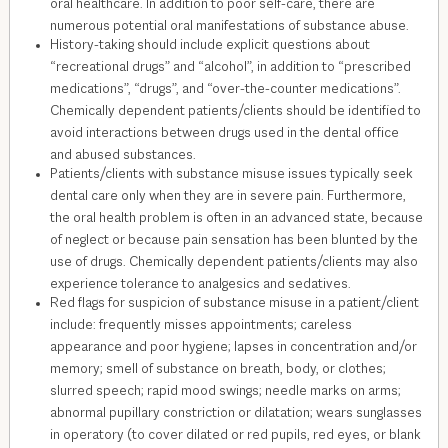
oral healthcare. In addition to poor self-care, there are
numerous potential oral manifestations of substance abuse.
History-taking should include explicit questions about
“recreational drugs” and “alcohol”, in addition to “prescribed
medications”, “drugs”, and “over-the-counter medications”.
Chemically dependent patients/clients should be identified to
avoid interactions between drugs used in the dental office
and abused substances.
Patients/clients with substance misuse issues typically seek
dental care only when they are in severe pain. Furthermore,
the oral health problem is often in an advanced state, because
of neglect or because pain sensation has been blunted by the
use of drugs. Chemically dependent patients/clients may also
experience tolerance to analgesics and sedatives.
Red flags for suspicion of substance misuse in a patient/client
include: frequently misses appointments; careless
appearance and poor hygiene; lapses in concentration and/or
memory; smell of substance on breath, body, or clothes;
slurred speech; rapid mood swings; needle marks on arms;
abnormal pupillary constriction or dilatation; wears sunglasses
in operatory (to cover dilated or red pupils, red eyes, or blank