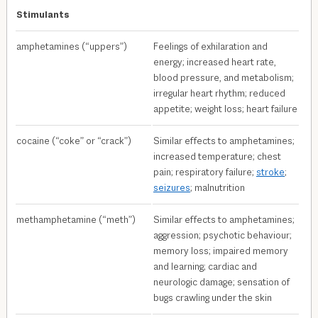
Stimulants
amphetamines (“uppers”)
Feelings of exhilaration and
energy; increased heart rate,
blood pressure, and metabolism;
irregular heart rhythm; reduced
appetite; weight loss; heart failure
cocaine (“coke” or “crack”)
Similar effects to amphetamines;
increased temperature; chest
pain; respiratory failure;
stroke
;
seizures
; malnutrition
methamphetamine (“meth”)
Similar effects to amphetamines;
aggression; psychotic behaviour;
memory loss; impaired memory
and learning; cardiac and
neurologic damage; sensation of
bugs crawling under the skin