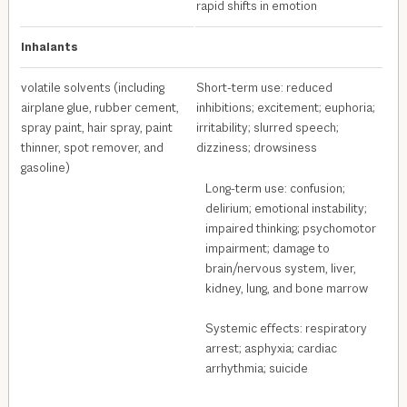
rapid shifts in emotion
Inhalants
volatile solvents (including
Short-term use: reduced
airplane glue, rubber cement,
inhibitions; excitement; euphoria;
spray paint, hair spray, paint
irritability; slurred speech;
thinner, spot remover, and
dizziness; drowsiness
gasoline)
Long-term use: confusion;
delirium; emotional instability;
impaired thinking; psychomotor
impairment; damage to
brain/nervous system, liver,
kidney, lung, and bone marrow
Systemic effects: respiratory
arrest; asphyxia; cardiac
arrhythmia; suicide