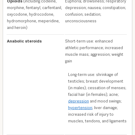
Opioids
(including codeine,
Euphoria; drowsiness; respiratory
morphine, fentanyl, carfentanil,
depression; nausea; constipation;
oxycodone, hydrocodone,
confusion; sedation;
hydromorphone, meperidine,
unconsciousness
and heroin)
Anabolic steroids
Short-term use: enhanced
athletic performance; increased
muscle mass; aggression; weight
gain
Long-term use: shrinkage of
testicles; breast development
(in males); cessation of menses;
facial hair (in females); acne;
depression
and mood swings;
hypertension
; liver damage;
increased risk of injury to
muscles, tendons, and ligaments