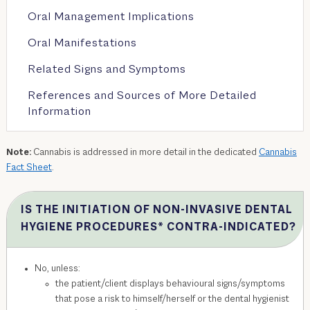
Oral Management Implications
Oral Manifestations
Related Signs and Symptoms
References and Sources of More Detailed
Information
Note:
Cannabis is addressed in more detail in the dedicated
Cannabis
Fact Sheet
.
IS THE INITIATION OF NON-INVASIVE DENTAL
HYGIENE PROCEDURES* CONTRA-INDICATED?
No, unless:
the patient/client displays behavioural signs/symptoms
that pose a risk to himself/herself or the dental hygienist