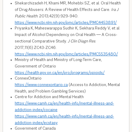
Shekarchizadeh H, Khami MR, Mohebbi SZ, et al. Oral Health
of Drug Abusers: A Review of Health Effects and Care.
Ira J
Public Health
. 2013;42(9):929-940.
https://www.ncbi.nlm.nih.gov/pmc/articles/PMC4453891/
Priyanka K, Maheswarappa Sudhir K, Sekhara Reddy V, et al.
Impact of Alcohol Dependency on Oral Health ― A Cross-
sectional Comparative Study.
J Clin Diagn Res
.
2017;11(6):ZC43-ZC46.
https://www.ncbi.nlm.nih.gov/pmc/articles/PMC5535480/
Ministry of Health and Ministry of Long-Term Care,
Government of Ontario
https://health.gov.on.ca/en/pro/programs/opioids/
ConnexOntario
https://www.connexontario.ca
(Access to Addiction, Mental
Health, and Problem Gambling Services)
Centre for Addiction and Mental Health
https://www.camh.ca/en/health-info/mental-illness-and-
addiction-index/cocaine
https://www.camh.ca/en/health-info/mental-illness-and-
addiction-index/ecstasy
Government of Canada