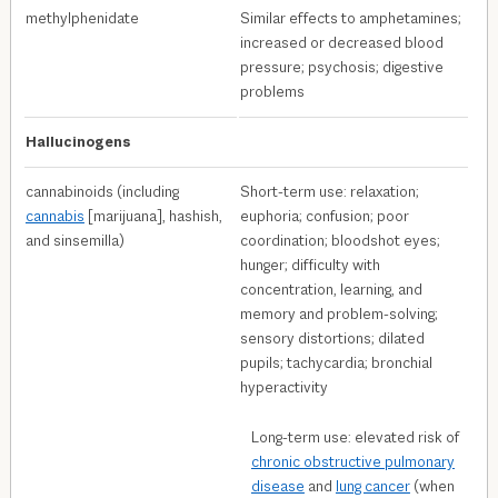
methylphenidate
Similar effects to amphetamines;
increased or decreased blood
pressure; psychosis; digestive
problems
Hallucinogens
cannabinoids (including
Short-term use: relaxation;
cannabis
[marijuana], hashish,
euphoria; confusion; poor
and sinsemilla)
coordination; bloodshot eyes;
hunger; difficulty with
concentration, learning, and
memory and problem-solving;
sensory distortions; dilated
pupils; tachycardia; bronchial
hyperactivity
Long-term use: elevated risk of
chronic obstructive pulmonary
disease
and
lung cancer
(when