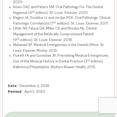
2020.
Ibsen OAC and Peters SM. Oral Pathology For The Dental
th
Hygienist (8
edition). St. Louis: Elsevier; 2023.
Regezi JA, Sciubba JJ, and Jordan RCK. Oral Pathology: Clinical
th
Pathologic Correlations (7
edition). St. Louis: Elsevier; 2017.
Little JW, Falace DA, Miller CS and Rhodus NL. Dental
Management of the Medically Compromised Patient
th
(9
edition). St. Louis: Elsevier; 2018.
Malamed SF. Medical Emergencies in the Dental Office. St.
Louis: Elsevier Mosby; 2015.
Pickett FA and Gurenlian JR. Preventing Medical Emergencies:
rd
Use of the Medical History in Dental Practice (3
edition).
Baltimore/Philadelphia: Wolters Kluwer Health; 2015.
Date:
December 2, 2018
Revised:
April 5, 2023