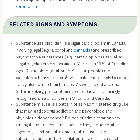
xerostomia
.
RELATED SIGNS AND SYMPTOMS
7
Substance use disorder
is a significant problem in Canada,
involving legal (e.g., alcohol and
cannabis
) and prescribed
psychoactive substances (e.g., certain opioids) as well as
illegal psychoactive substances. More than 19% of Canadians
aged 12 and older (or about 5.8 million people) are
8
considered heavy drinkers
, with males more likely to report
heavy alcohol use than females. As well, opioid addiction
(often involving prescription narcotics) is an increasingly
recognized area of concern in Ontario and Canada.
Substance misuse is a pattern of self-administered drug use
that may lead to drug addiction and psychologic and
9
physiologic dependence.
Routes of administration vary
amongst substances of misuse, and they include oral
ingestion, injection (intravenous, intramuscular, or
subcutaneous), snorting, inhalation, smoking, and rectal