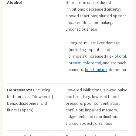
Alcohol
Short-term use: reduced
inhibitions; decreased anxiety;
slowed reactions; slurred speech;
impaired decision-making;
unconsciousness
Long-term use: liver damage
(including hepatitis and
cirrhosis); increased risk of
oral
,
breast
,
colorectal
, and stomach
cancers;
heart failure
; dementia
Depressants
(including
Lowered inhibitions; slowed pulse
barbiturates [“downers”],
and breathing; lowered blood
benzodiazepines, and
pressure; poor concentration;
flunitrazepam)
confusion; impaired memory,
judgement, and coordination;
slurred speech; dizziness