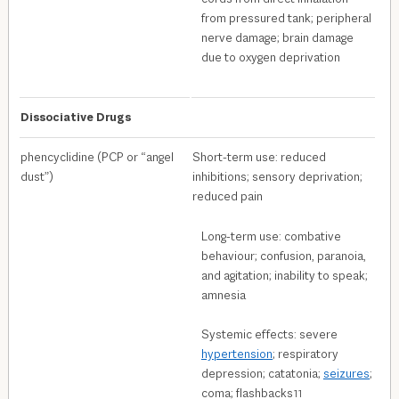
from pressured tank; peripheral
nerve damage; brain damage
due to oxygen deprivation
Dissociative Drugs
phencyclidine (PCP or “angel
Short-term use: reduced
dust”)
inhibitions; sensory deprivation;
reduced pain
Long-term use: combative
behaviour; confusion, paranoia,
and agitation; inability to speak;
amnesia
Systemic effects: severe
hypertension
; respiratory
depression; catatonia;
seizures
;
coma; flashbacks
11