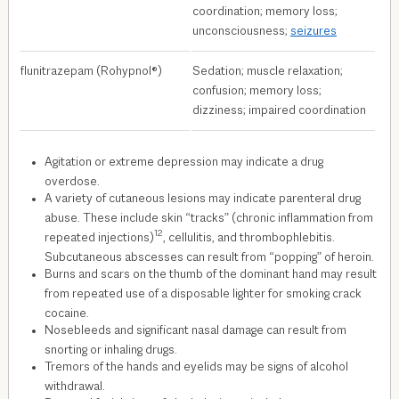
coordination; memory loss;
unconsciousness;
seizures
flunitrazepam (Rohypnol®)
Sedation; muscle relaxation;
confusion; memory loss;
dizziness; impaired coordination
Agitation or extreme depression may indicate a drug
overdose.
A variety of cutaneous lesions may indicate parenteral drug
abuse. These include skin “tracks” (chronic inflammation from
12
repeated injections)
, cellulitis, and thrombophlebitis.
Subcutaneous abscesses can result from “popping” of heroin.
Burns and scars on the thumb of the dominant hand may result
from repeated use of a disposable lighter for smoking crack
cocaine.
Nosebleeds and significant nasal damage can result from
snorting or inhaling drugs.
Tremors of the hands and eyelids may be signs of alcohol
withdrawal.