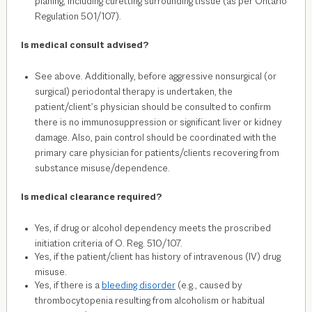
planing, including curetting surrounding tissue (as per Ontario
Regulation 501/107).
Is medical consult advised?
See above. Additionally, before aggressive nonsurgical (or
surgical) periodontal therapy is undertaken, the
patient/client’s physician should be consulted to confirm
there is no immunosuppression or significant liver or kidney
damage. Also, pain control should be coordinated with the
primary care physician for patients/clients recovering from
substance misuse/dependence.
Is medical clearance required?
Yes, if drug or alcohol dependency meets the proscribed
initiation criteria of O. Reg. 510/107.
Yes, if the patient/client has history of intravenous (IV) drug
misuse.
Yes, if there is a
bleeding disorder
(e.g., caused by
thrombocytopenia resulting from alcoholism or habitual