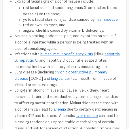
Extraoral facial signs of alcohol misuse include:
red facial skin and spider angiomas (from dilated blood
vessels) on the nose;
yellow facial skin from jaundice caused by
liver disease
;
red or swollen eyes; and
angular cheilitis caused by vitamin B deficiency.
Nausea, vomiting, abdominal pain, and hypotension result if
alcohol is ingested while a person is being treated with an
alcohol sensitizing agent.
Infections with
human immunodeficiency virus
(HIV),
hepatitis
B
,
hepatitis C
, and hepatitis D occur at elevated rates in
patients/clients with a history of intravenous drug use.
Lung disease (including
chronic obstructive pulmonary
disease
[COPD] and
lung cancer
) can result from misuse of
inhaled or smoked drugs.
Long-term alcohol misuse can cause liver, kidney, heart,
pancreas, brain, and reproductive system damage, in addition
to affecting motor coordination. Malnutrition associated with
alcoholism can lead to
anemia
due to dietary deficiencies in
vitamin B
12
and folic acid. Alcoholic
liver disease
can lead to
bleeding tendencies, unpredictable metabolism of certain
drugs, and risk for spread of infection. Alcoholic cirrhosis may