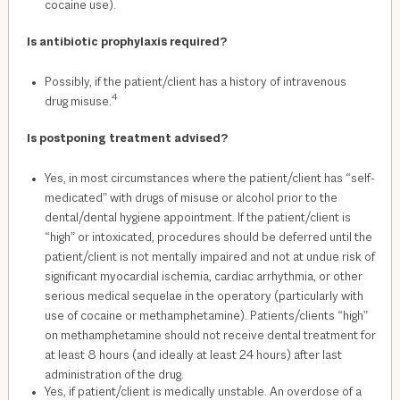
cocaine use).
Is
antibiotic
prophylaxis required?
Possibly, if the patient/client has a history of intravenous
4
drug misuse.
Is postponing treatment advised?
Yes, in most circumstances where the patient/client has “self-
medicated” with drugs of misuse or alcohol prior to the
dental/dental hygiene appointment. If the patient/client is
“high” or intoxicated, procedures should be deferred until the
patient/client is not mentally impaired and not at undue risk of
significant myocardial ischemia, cardiac arrhythmia, or other
serious medical sequelae in the operatory (particularly with
use of cocaine or methamphetamine). Patients/clients “high”
on methamphetamine should not receive dental treatment for
at least 8 hours (and ideally at least 24 hours) after last
administration of the drug.
Yes, if patient/client is medically unstable. An overdose of a