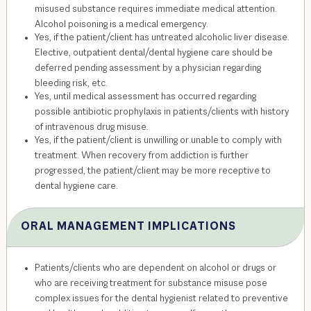
misused substance requires immediate medical attention.
Alcohol poisoning is a medical emergency.
Yes, if the patient/client has untreated alcoholic liver disease.
Elective, outpatient dental/dental hygiene care should be
deferred pending assessment by a physician regarding
bleeding risk, etc.
Yes, until medical assessment has occurred regarding
possible antibiotic prophylaxis in patients/clients with history
of intravenous drug misuse.
Yes, if the patient/client is unwilling or unable to comply with
treatment. When recovery from addiction is further
progressed, the patient/client may be more receptive to
dental hygiene care.
ORAL MANAGEMENT IMPLICATIONS
Patients/clients who are dependent on alcohol or drugs or
who are receiving treatment for substance misuse pose
complex issues for the dental hygienist related to preventive