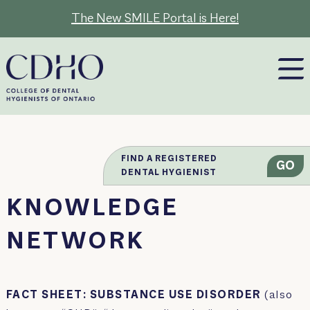
Skip
The New SMILE Portal is Here!
to
content
FIND A REGISTERED
GO
DENTAL HYGIENIST
KNOWLEDGE
NETWORK
FACT SHEET: SUBSTANCE USE DISORDER
(also