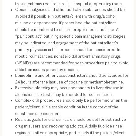
treatment may require care in a hospital or operating room.
Opioid analgesics and other addictive substances should be
avoided if possible in patients/clients with drug/alcohol
misuse or dependence. If prescribed, the patient/client
should be monitored to ensure proper medication use. A
“pain contract” outlining specific pain management strategies
may be indicated, and engagement of the patient/client’s
primary physician in this process should be considered. In
most circumstances, nonsteroidal anti-inflammatory drugs
(NSAIDs) are recommended for post-procedure pain to avoid
addiction issues posed by opioids.
Epinephrine and other vasoconstrictors should be avoided for
24 hours after the last use of cocaine or methamphetamine.
Excessive bleeding may occur secondary to liver disease in
alcoholism; lab tests may be needed for confirmation.
Complex oral procedures should only be performed when the
patient/client is in a stable condition in the context of the
substance use disorder.
Realistic goals for oral self-care should be set for both active
drug misusers and recovering addicts. A daily fluoride rinse
regimen is often appropriate, particularly if the patient/client