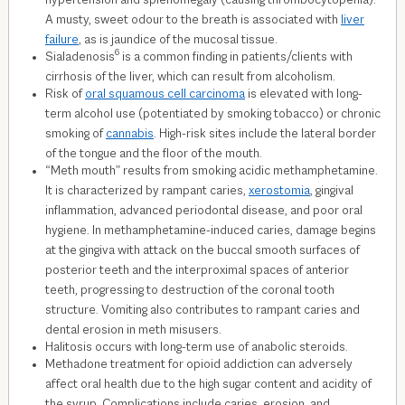
hypertension and splenomegaly (causing thrombocytopenia).
A musty, sweet odour to the breath is associated with
liver
failure
, as is jaundice of the mucosal tissue.
6
Sialadenosis
is a common finding in patients/clients with
cirrhosis of the liver, which can result from alcoholism.
Risk of
oral squamous cell carcinoma
is elevated with long-
term alcohol use (potentiated by smoking tobacco) or chronic
smoking of
cannabis
. High-risk sites include the lateral border
of the tongue and the floor of the mouth.
“Meth mouth” results from smoking acidic methamphetamine.
It is characterized by rampant caries,
xerostomia
, gingival
inflammation, advanced periodontal disease, and poor oral
hygiene. In methamphetamine-induced caries, damage begins
at the gingiva with attack on the buccal smooth surfaces of
posterior teeth and the interproximal spaces of anterior
teeth, progressing to destruction of the coronal tooth
structure. Vomiting also contributes to rampant caries and
dental erosion in meth misusers.
Halitosis occurs with long-term use of anabolic steroids.
Methadone treatment for opioid addiction can adversely
affect oral health due to the high sugar content and acidity of
the syrup. Complications include caries, erosion, and