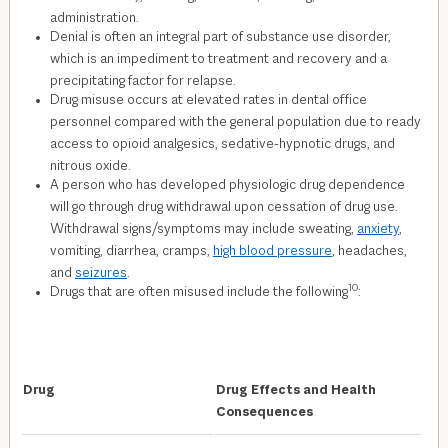
administration.
Denial is often an integral part of substance use disorder,
which is an impediment to treatment and recovery and a
precipitating factor for relapse.
Drug misuse occurs at elevated rates in dental office
personnel compared with the general population due to ready
access to opioid analgesics, sedative-hypnotic drugs, and
nitrous oxide.
A person who has developed physiologic drug dependence
will go through drug withdrawal upon cessation of drug use.
Withdrawal signs/symptoms may include sweating,
anxiety
,
vomiting, diarrhea, cramps,
high blood pressure
, headaches,
and
seizures
.
10
Drugs that are often misused include the following
:
Drug
Drug Effects and Health
Consequences