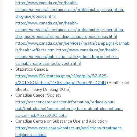
https://www.canada.ca/en/health-
canada/services/substance-use/problematic-prescription-
drug-use/opioids.html
https://www.canada.ca/en/health-
canada/services/substance-use/problematic-prescription-
drug-use/opioids/responding-canada-opioid-crisis.html
https://www.canada.ca/en/services/health/campaigns/cannab
is/health-effects.html
https://www.canada.ca/en/health-
canada/services/publications/drugs-health-products/is-
cannabis-safe-use-facts-youth.html
Statistics Canada
https://www150.statcan.gc.ca/n1/en/pub/82-625-
x/2017001/article/14765-eng.pdf?st=zPPhD0dD
(Health Fact
Sheets: Heavy Drinking, 2015)
Canadian Cancer Society
https://cancer.ca/en/cancer-information/reduce-your-
risk/limit-alcohol/some-sobering-facts-about-alcohol-and-
cancer-risk#ixzz5X2OIL5tu
Canadian Centre on Substance Use and Addiction
https://www.ccsa.ca/en/contact-us/addictions-treatment-
helplines-canada