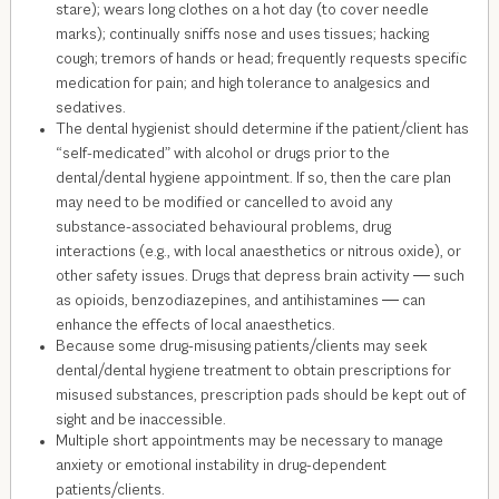
stare); wears long clothes on a hot day (to cover needle
marks); continually sniffs nose and uses tissues; hacking
cough; tremors of hands or head; frequently requests specific
medication for pain; and high tolerance to analgesics and
sedatives.
The dental hygienist should determine if the patient/client has
“self-medicated” with alcohol or drugs prior to the
dental/dental hygiene appointment. If so, then the care plan
may need to be modified or cancelled to avoid any
substance-associated behavioural problems, drug
interactions (e.g., with local anaesthetics or nitrous oxide), or
other safety issues. Drugs that depress brain activity ― such
as opioids, benzodiazepines, and antihistamines ― can
enhance the effects of local anaesthetics.
Because some drug-misusing patients/clients may seek
dental/dental hygiene treatment to obtain prescriptions for
misused substances, prescription pads should be kept out of
sight and be inaccessible.
Multiple short appointments may be necessary to manage
anxiety or emotional instability in drug-dependent
patients/clients.