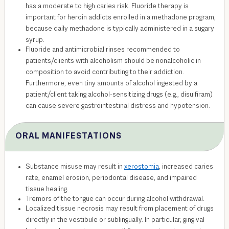
has a moderate to high caries risk. Fluoride therapy is
important for heroin addicts enrolled in a methadone program,
because daily methadone is typically administered in a sugary
syrup.
Fluoride and antimicrobial rinses recommended to
patients/clients with alcoholism should be nonalcoholic in
composition to avoid contributing to their addiction.
Furthermore, even tiny amounts of alcohol ingested by a
patient/client taking alcohol-sensitizing drugs (e.g., disulfiram)
can cause severe gastrointestinal distress and hypotension.
ORAL MANIFESTATIONS
Substance misuse may result in
xerostomia
, increased caries
rate, enamel erosion, periodontal disease, and impaired
tissue healing.
Tremors of the tongue can occur during alcohol withdrawal.
Localized tissue necrosis may result from placement of drugs
directly in the vestibule or sublingually. In particular, gingival